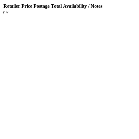
Retailer
Price
Postage
Total
Availability / Notes
£
£