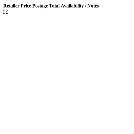
Retailer
Price
Postage
Total
Availability / Notes
£
£