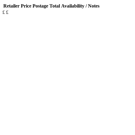
Retailer
Price
Postage
Total
Availability / Notes
£
£