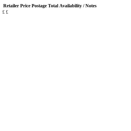
Retailer
Price
Postage
Total
Availability / Notes
£
£