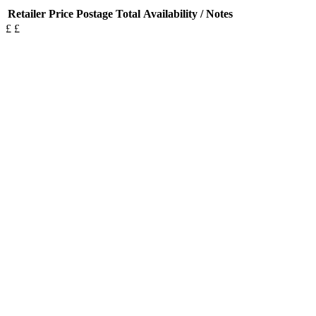
Retailer
Price
Postage
Total
Availability / Notes
£
£