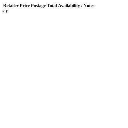
Retailer
Price
Postage
Total
Availability / Notes
£
£