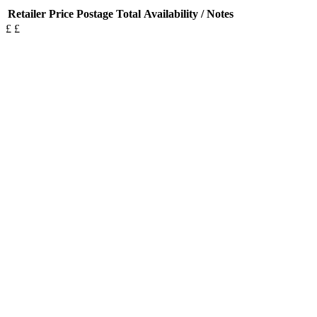
Retailer
Price
Postage
Total
Availability / Notes
£
£