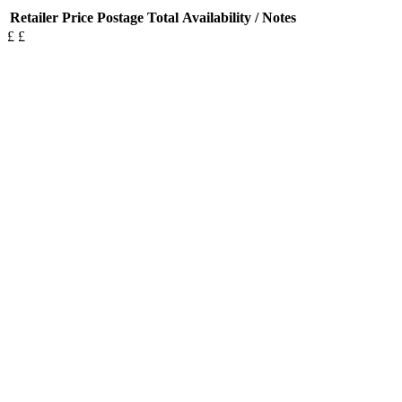
Retailer
Price
Postage
Total
Availability / Notes
£
£