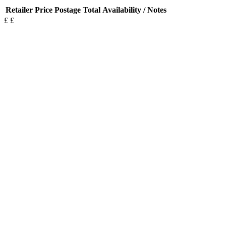
Retailer
Price
Postage
Total
Availability / Notes
£
£