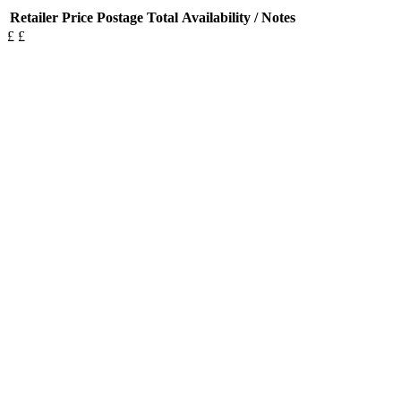
Retailer
Price
Postage
Total
Availability / Notes
£
£