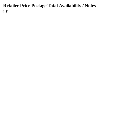
Retailer
Price
Postage
Total
Availability / Notes
£
£