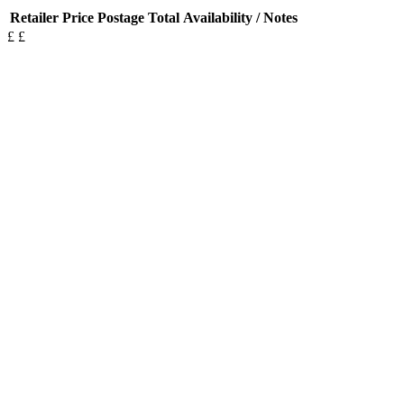
Retailer
Price
Postage
Total
Availability / Notes
£
£