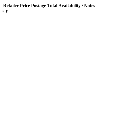
Retailer
Price
Postage
Total
Availability / Notes
£
£