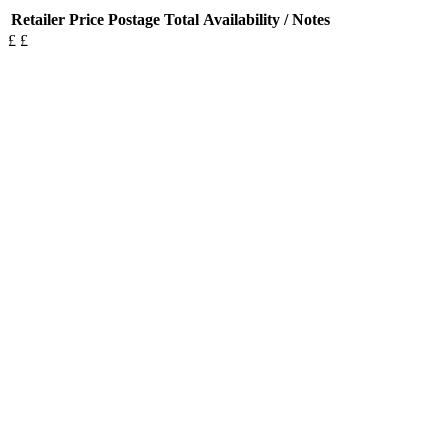
Retailer
Price
Postage
Total
Availability / Notes
£
£