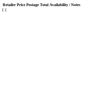
Retailer
Price
Postage
Total
Availability / Notes
£
£