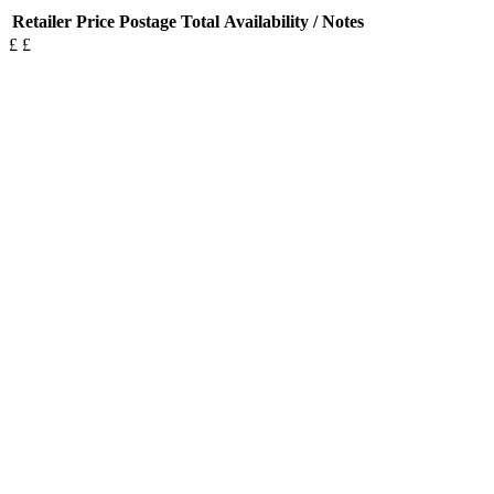
Retailer
Price
Postage
Total
Availability / Notes
£
£