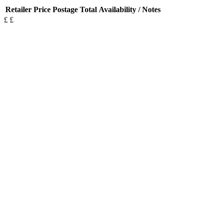
Retailer
Price
Postage
Total
Availability / Notes
£
£