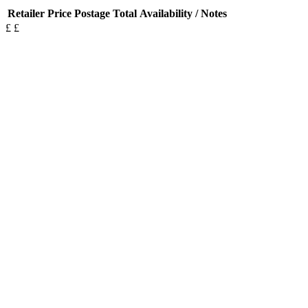
Retailer
Price
Postage
Total
Availability / Notes
£
£