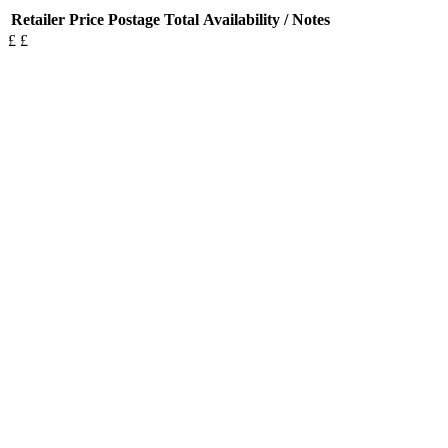
Retailer
Price
Postage
Total
Availability / Notes
£
£