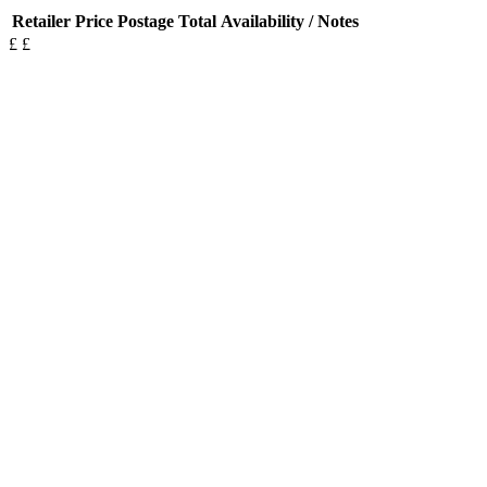
Retailer
Price
Postage
Total
Availability / Notes
£
£