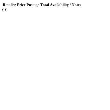
Retailer
Price
Postage
Total
Availability / Notes
£
£