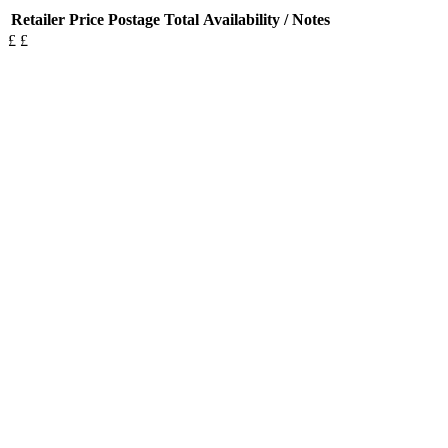
Retailer
Price
Postage
Total
Availability / Notes
£
£