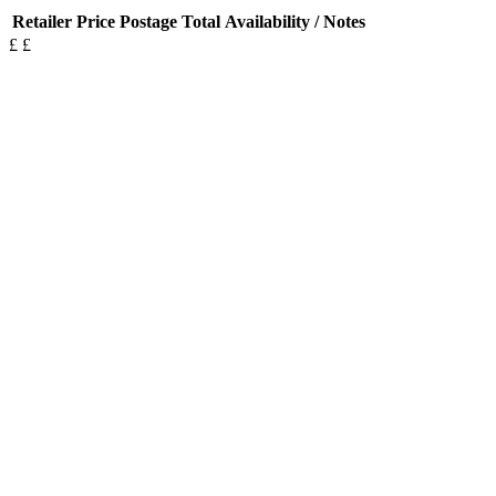
Retailer
Price
Postage
Total
Availability / Notes
£
£