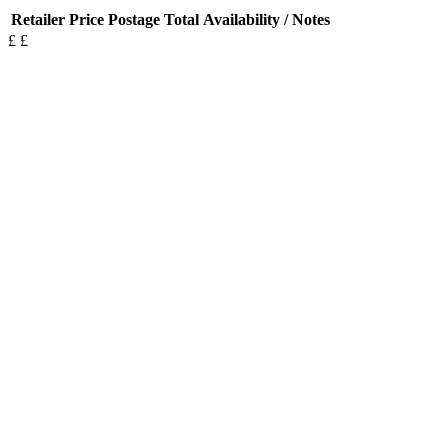
Retailer
Price
Postage
Total
Availability / Notes
£
£